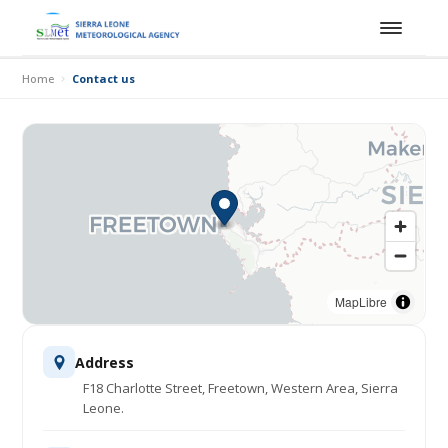
Home
Contact us
MapLibre
Address
F18 Charlotte Street, Freetown, Western Area, Sierra
Leone.