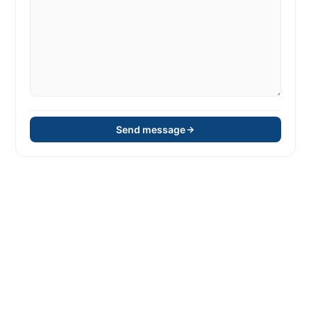
Send message