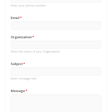
Enter your phone number
Email
Organisation
Enter the name of your Organisation
Subject
Enter message title
Message