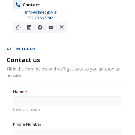
Contact
info@slmet.gov.sl
+232 79 667 742
GET IN TOUCH
Contact us
Fill in the form below and we'll get back to you as soon as
possible.
Name
Enter your name
Phone Number