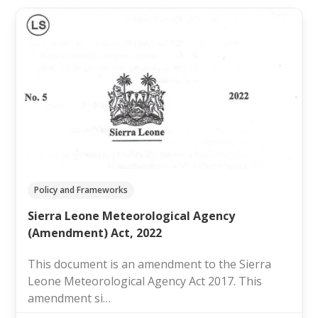
Policy and Frameworks
Sierra Leone Meteorological Agency
(Amendment) Act, 2022
This document is an amendment to the Sierra
Leone Meteorological Agency Act 2017. This
amendment si…