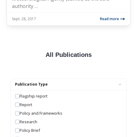
authority …
Sept. 28, 2017
Read more
All Publications
Publication Type
Flagship report
Report
Policy and Frameworks
Research
Policy Brief