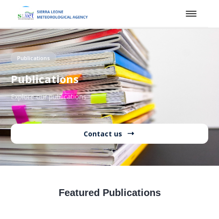
Publications
Publications
Explore our publications
Contact us
Featured Publications