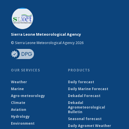
Sierra Leone Meteorological Agency
© Sierra Leone Meteorological Agency 2026
OUR SERVICES
PRODUCTS
Weather
Daily forecast
Marine
Daily Marine Forecast
Agro-meteorology
Dekadal Forecast
Climate
Dekadal
Agrometeorological
Aviation
Bulletin
Hydrology
Seasonal forecast
Environment
Daily Agromet Weather