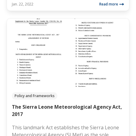
Jan. 22, 2022
Read more
Policy and Frameworks
The Sierra Leone Meteorological Agency Act,
2017
This landmark Act establishes the Sierra Leone
Meteorological Agency (SLMet) as the sole