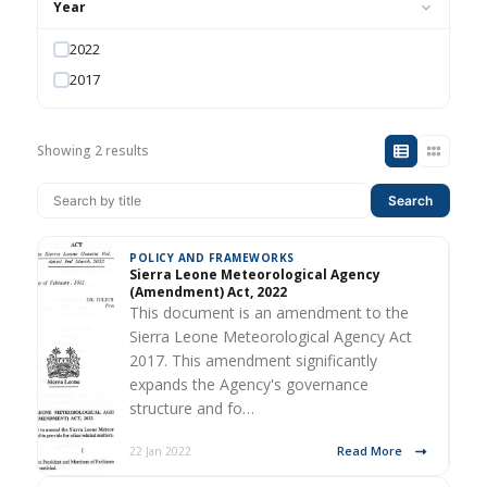
Year
2022
2017
Showing 2 results
Search
POLICY AND FRAMEWORKS
Sierra Leone Meteorological Agency
(Amendment) Act, 2022
This document is an amendment to the
Sierra Leone Meteorological Agency Act
2017. This amendment significantly
expands the Agency's governance
structure and fo…
Read More
22 Jan 2022