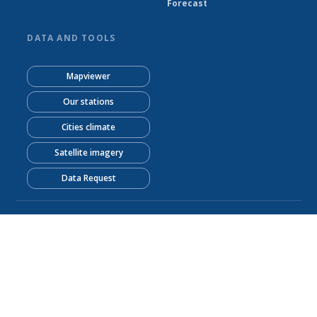
Forecast
DATA AND TOOLS
Mapviewer
Our stations
Cities climate
Satellite imagery
Data Request
© Sierra Leone Meteorological Agency 2026
Powered by Climweb v1.2.1