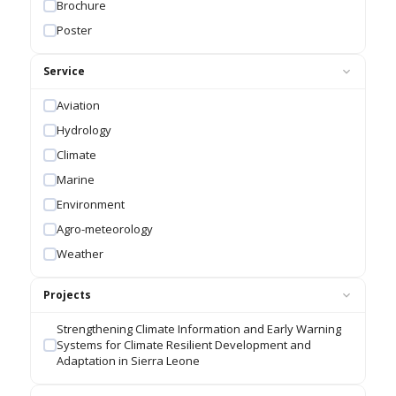
Brochure
Poster
Service
Aviation
Hydrology
Climate
Marine
Environment
Agro-meteorology
Weather
Projects
Strengthening Climate Information and Early Warning
Systems for Climate Resilient Development and
Adaptation in Sierra Leone