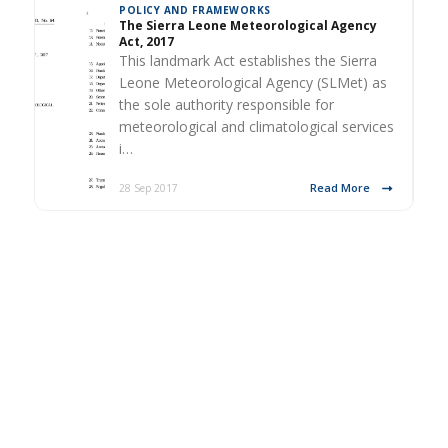
POLICY AND FRAMEWORKS
The Sierra Leone Meteorological Agency
Act, 2017
This landmark Act establishes the Sierra
Leone Meteorological Agency (SLMet) as
the sole authority responsible for
meteorological and climatological services
i…
Read More
28 Sep 2017